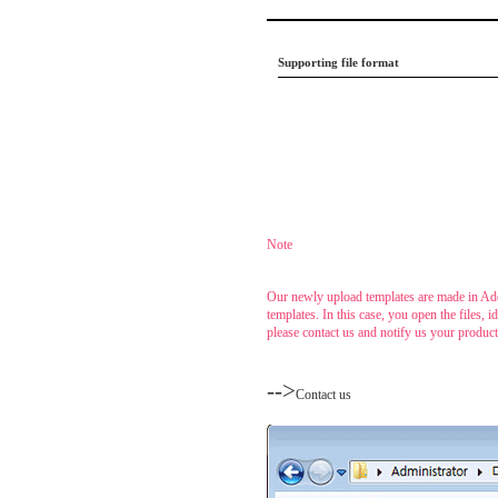
Supporting file format
.....
Note
......
Our newly upload templates are made in Ado
templates. In this case, you open the files,
please contact us and notify us your produc
....
-->
Contact us
......