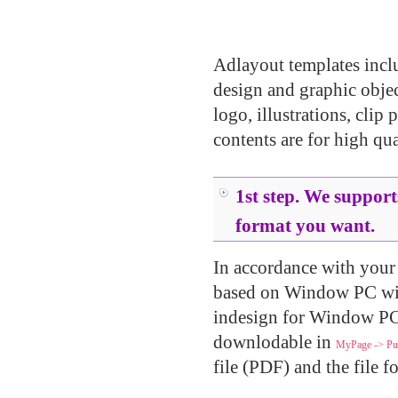
.....
.....
Adlayout templates inclu
design and graphic object
logo, illustrations, clip 
contents are for high qua
.....
1st step. We supports
format you want.
In accordance with your u
based on Window PC wi
indesign for Window PC.
downlodable in
MyPage -> Pur
file (PDF) and the file f
.....