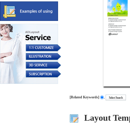
[Related Keywords]
,
.....
.....
.....
Layout Temp
.....
.....