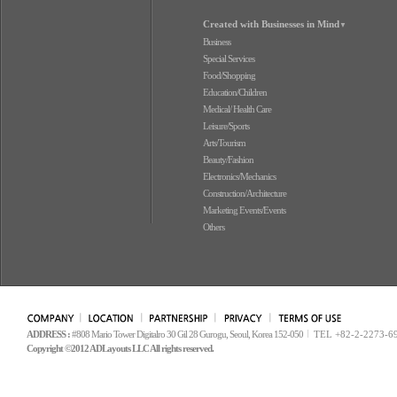
Created with Businesses in Mind
▼
Business
Special Services
Food/Shopping
Education/Children
Medical/ Health Care
Leisure/Sports
Arts/Tourism
Beauty/Fashion
Electronics/Mechanics
Construction/Architecture
Marketing Events/Events
Others
ADDRESS :
#808 Mario Tower Digitalro 30 Gil 28 Gurogu, Seoul, Korea 152-050
TEL +82-2-2273-6
Copyright ©2012 ADLayouts LLC All rights reserved.