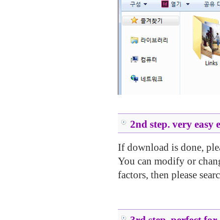
.....
.....
.....
2nd step. very easy 
If download is done, ple
You can modify or change
factors, then please searc
.....
.....
3rd step. perfect for 