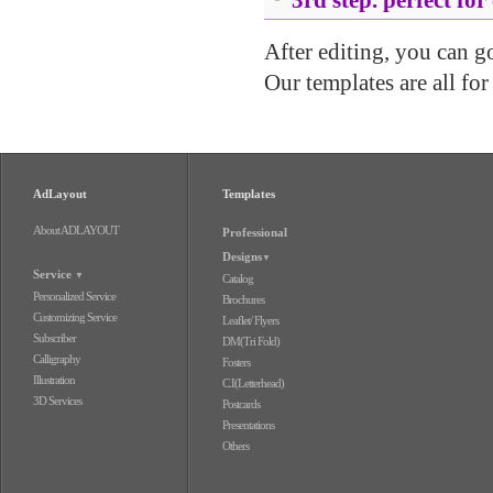
After editing, you can go 
Our templates are all for
AdLayout
Templates
About ADLAYOUT
Professional
Designs
▼
Service
▼
Catalog
Personalized Service
Brochures
Customizing Service
Leaflet/ Flyers
Subscriber
DM(Tri Fold)
Calligraphy
Fosters
Illustration
C.I(Letterhead)
3D Services
Postcards
Presentations
Others