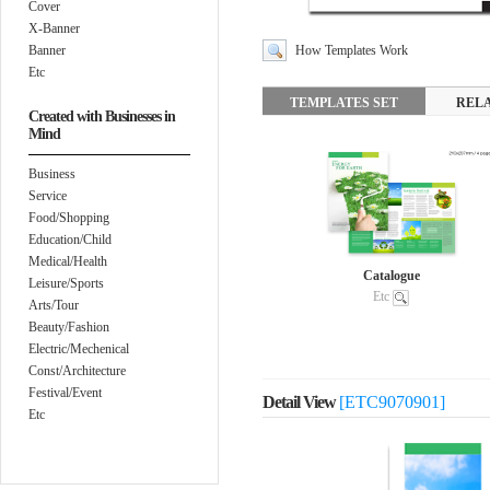
Cover
X-Banner
Banner
How Templates Work
Etc
TEMPLATES SET
REL
Created with Businesses in
Mind
Business
Service
Food/Shopping
Education/Child
Medical/Health
Catalogue
Leisure/Sports
Etc
Arts/Tour
Beauty/Fashion
Electric/Mechenical
Const/Architecture
Festival/Event
Detail View
[ETC9070901]
Etc