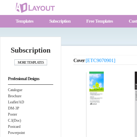
Templates
Subscription
Free Templates
Cust
Subscription
Cover
[ETC9070901]
Professional Designs
Catalogue
Brochure
Leaflet/AD
DM-3P
Poster
C.I(Doc)
Postcard
Powerpoint