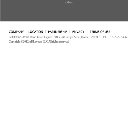
Others
ADDRESS :
#808 Mario Tower Digitalro 30 Gil 28 Gurogu, Seoul, Korea 152-050
TEL +82-2-2273-6
Copyright ©2012 ADLayouts LLC All rights reserved.