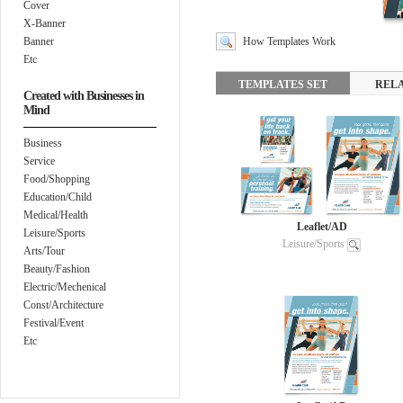
Cover
X-Banner
Banner
How Templates Work
Etc
TEMPLATES SET
REL
Created with Businesses in
Mind
Business
Service
Food/Shopping
Education/Child
Medical/Health
Leaflet/AD
Leisure/Sports
Leisure/Sports
Arts/Tour
Beauty/Fashion
Electric/Mechenical
Const/Architecture
Festival/Event
Etc