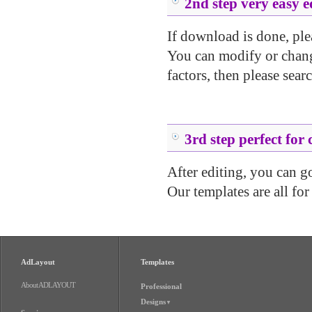
2nd step very easy e
If download is done, ple
You can modify or change
factors, then please searc
.....
.....
3rd step perfect for 
After editing, you can go 
Our templates are all for
AdLayout
Templates
About ADLAYOUT
Professional
Designs
▼