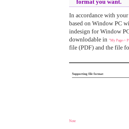
format you want.
In accordance with your u
based on Window PC wi
indesign for Window PC.
downlodable in
"My Page-> Pu
file (PDF) and the file f
.....
Supporting file format
.....
Note
......