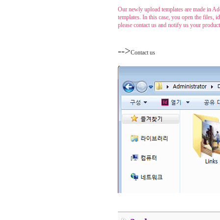
Our newly upload templates are made in Ado
templates. In this case, you open the files,
please contact us and notify us your produc
....
-->
Contact us
......
.....
.....
.....