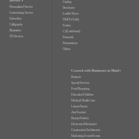
Service
▼
Catalog
Personalized Service
Brochures
Customizing Service
Leaflet/ Flyers
Subscriber
DM(Tri Fold)
Calligraphy
Fosters
Illustration
C.I(Letterhead)
3D Services
Postcards
Presentations
Others
Created with Businesses in Mind
▼
Business
Special Services
Food/Shopping
Education/Children
Medical/ Health Care
Leisure/Sports
Arts/Tourism
Beauty/Fashion
Electronics/Mechanics
Construction/Architecture
Marketing Events/Events