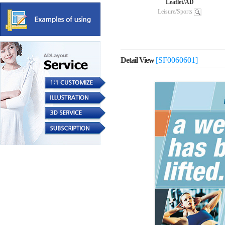
Leaflet/AD
Leisure/Sports
Detail View
[SF0060601]