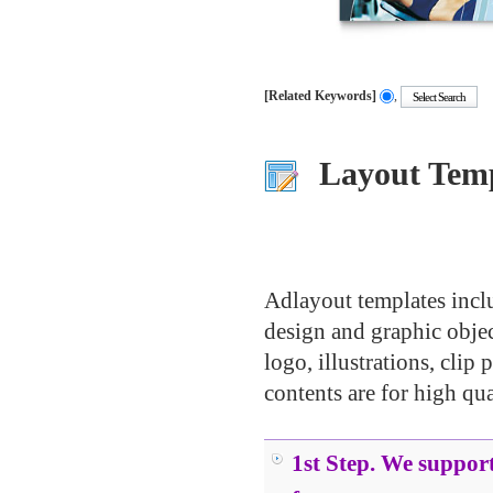
[Related Keywords]
,
.....
.....
.....
Layout Temp
.....
.....
.....
.....
Adlayout templates inclu
design and graphic object
logo, illustrations, clip 
contents are for high qua
.....
1st Step. We support