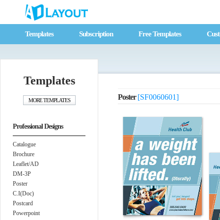
Templates
Subscription
Free Templates
Cust
Templates
Poster
[SF0060601]
Professional Designs
Catalogue
Brochure
Leaflet/AD
DM-3P
Poster
C.I(Doc)
Postcard
Powerpoint