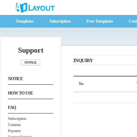
Templates
Subscription
Free Templates
Cust
Support
INQUIRY
NOTICE
No
HOW TO USE
FAQ
Subscription
Contents
Payment