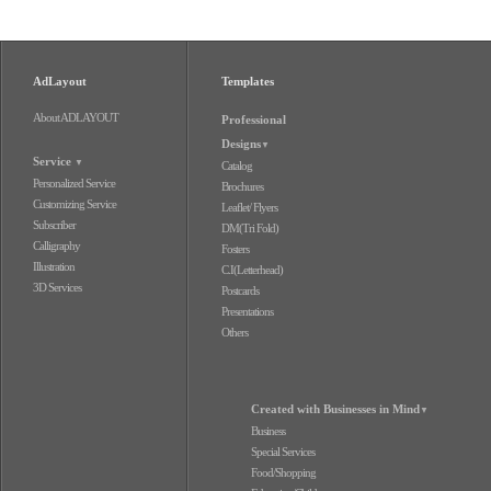
AdLayout
Templates
About ADLAYOUT
Professional
Designs
▼
Service
▼
Catalog
Personalized Service
Brochures
Customizing Service
Leaflet/ Flyers
Subscriber
DM(Tri Fold)
Calligraphy
Fosters
Illustration
C.I(Letterhead)
3D Services
Postcards
Presentations
Others
Created with Businesses in Mind
▼
Business
Special Services
Food/Shopping