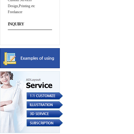
Custom Services
Design,Printing etc
Freelancer
INQUIRY