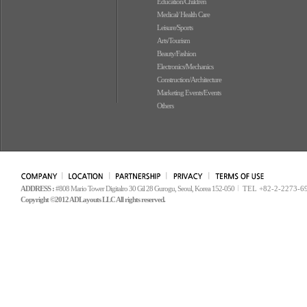
Education/Children
Medical/ Health Care
Leisure/Sports
Arts/Tourism
Beauty/Fashion
Electronics/Mechanics
Construction/Architecture
Marketing Events/Events
Others
ADDRESS :
#808 Mario Tower Digitalro 30 Gil 28 Gurogu, Seoul, Korea 152-050
TEL +82-2-2273-6
Copyright ©2012 ADLayouts LLC All rights reserved.